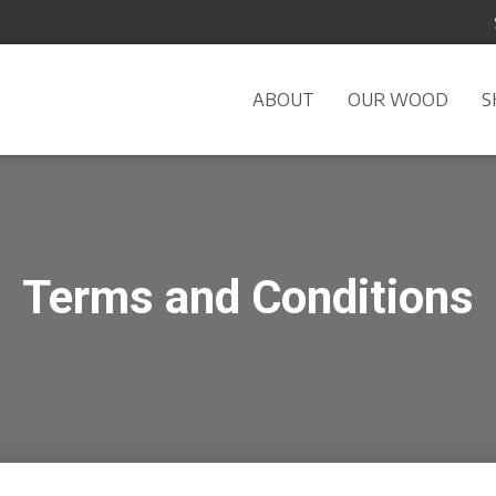
ABOUT
OUR WOOD
S
Terms and Conditions