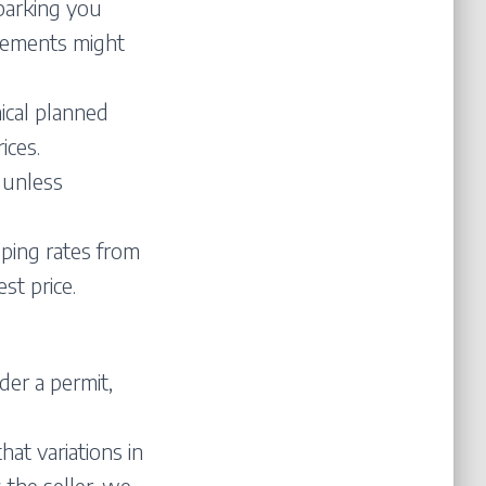
parking you
irements might
ical planned
ices.
 unless
pping rates from
st price.
er a permit,
at variations in
 the seller, we