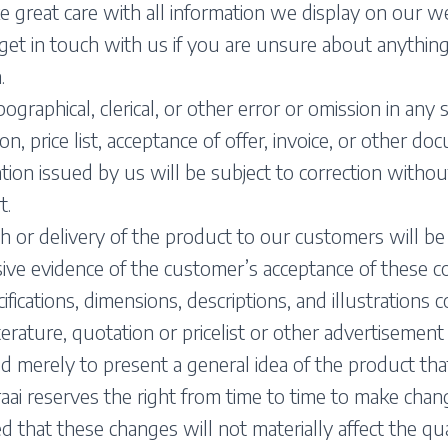
 great care with all information we display on our 
get in touch with us if you are unsure about anythin
.
ographical, clerical, or other error or omission in any s
on, price list, acceptance of offer, invoice, or other d
tion issued by us will be subject to correction without
t.
h or delivery of the product to our customers will 
ive evidence of the customer’s acceptance of these co
cifications, dimensions, descriptions, and illustrations 
iterature, quotation or pricelist or other advertisement
d merely to present a general idea of the product that
ai reserves the right from time to time to make chan
d that these changes will not materially affect the qua