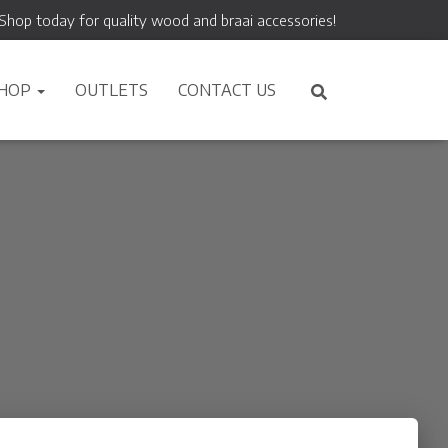
Shop today for quality wood and braai accessories!
HOP
OUTLETS
CONTACT US