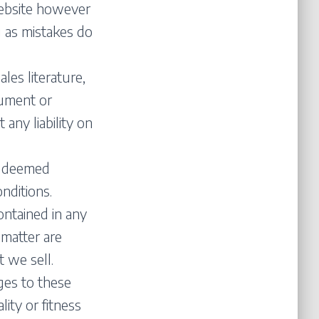
website however
g as mistakes do
ales literature,
ocument or
 any liability on
be deemed
nditions.
contained in any
 matter are
 we sell.
ges to these
lity or fitness