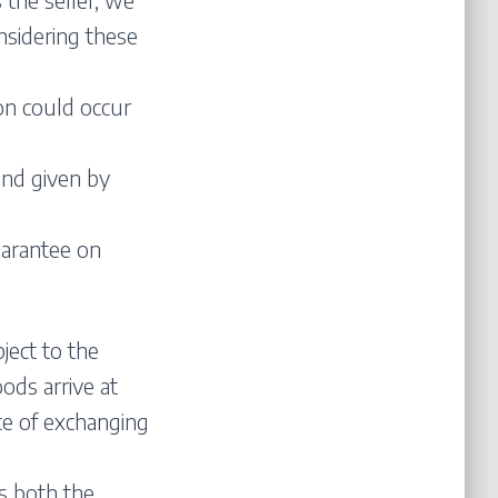
nsidering these
on could occur
and given by
uarantee on
ject to the
ods arrive at
ce of exchanging
s both the