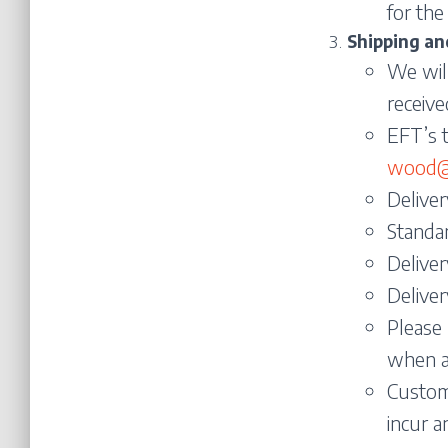
for the
Shipping an
We will
receive
EFT’s t
wood@s
Deliver
Standa
Deliver
Deliver
Please 
when a
Custome
incur a