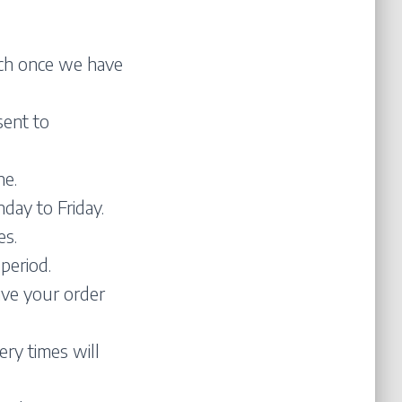
atch once we have
sent to
ne.
day to Friday.
es.
period.
ive your order
ery times will