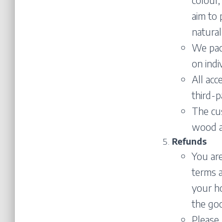
aim to 
natural
We pack
on indi
All acc
third-p
The cu
wood as
Refunds
You are
terms a
your ho
the goo
Please