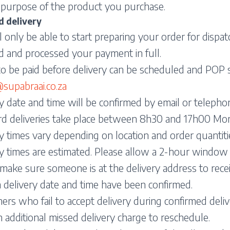
 purpose of the product you purchase.
d delivery
 only be able to start preparing your order for disp
d and processed your payment in full.
o be paid before delivery can be scheduled and POP 
upabraai.co.za
y date and time will be confirmed by email or telepho
rd deliveries take place between 8h30 and 17h00 Mon
y times vary depending on location and order quantiti
y times are estimated. Please allow a 2-hour window 
make sure someone is at the delivery address to rece
 delivery date and time have been confirmed.
rs who fail to accept delivery during confirmed deliv
n additional missed delivery charge to reschedule.