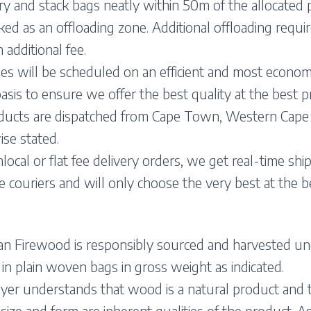
y and stack bags neatly within 50m of the allocated 
ed as an offloading zone. Additional offloading requ
n additional fee.
ies will be scheduled on an efficient and most econom
asis to ensure we offer the best quality at the best pr
oducts are dispatched from Cape Town, Western Cape
se stated.
local or flat fee delivery orders, we get real-time shi
e couriers and will only choose the very best at the be
an Firewood is responsibly sourced and harvested und
in plain woven bags in gross weight as indicated.
er understands that wood is a natural product and th
 size and form are inherent qualities of the product. As