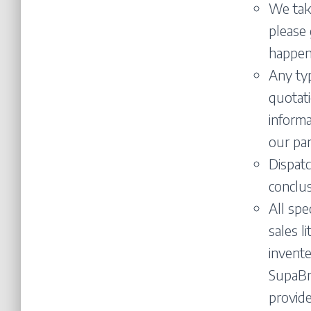
We take
please 
happen
Any typ
quotati
informa
our par
Dispatc
conclus
All spe
sales l
invente
SupaBra
provide