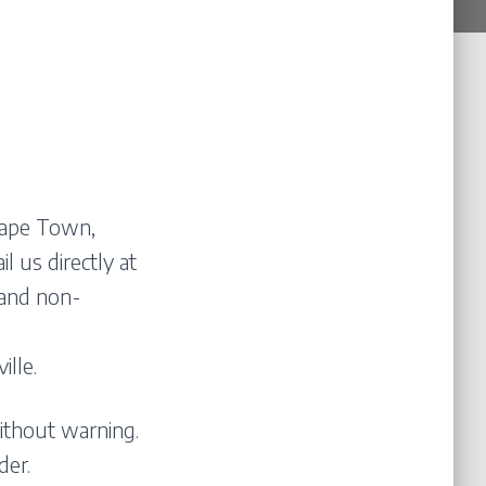
 Cape Town,
l us directly at
 and non-
lle.
ithout warning.
der.