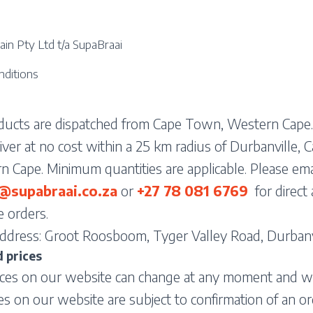
in Pty Ltd t/a SupaBraai
nditions
oducts are dispatched from Cape Town, Western Cape.
ver at no cost within a 25 km radius of Durbanville,
 Cape. Minimum quantities are applicable. Please emai
supabraai.co.za
or
+27 78 081
6769
for direct
 orders.
ddress: Groot Roosboom, Tyger Valley Road, Durbanvi
 prices
ices on our website can change at any moment and w
ces on our website are subject to confirmation of an or