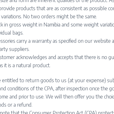
provide products that are as consistent as possible co
 variations. No two orders might be the same.
 in gross weight in Namibia and some weight variati
vidual bags.
essories carry a warranty as specified on our website 
arty suppliers.
stomer acknowledges and accepts that there is no g
 it is a natural product.
 entitled to return goods to us (at your expense) sub
nd conditions of the CPA, after inspection once the go
me and prior to use. We will then offer you the choi
ds or a refund.
 note that the Consumer Protection Act (CPA) protect