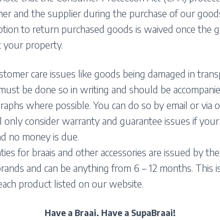
r and the supplier during the purchase of our goods
ption to return purchased goods is waived once the 
 your property.
stomer care issues like goods being damaged in trans
 must be done so in writing and should be accompani
aphs where possible. You can do so by email or via o
 only consider warranty and guarantee issues if your 
nd no money is due.
ies for braais and other accessories are issued by the
rands and can be anything from 6 – 12 months. This is
each product listed on our website.
Have a Braai. Have a SupaBraai!