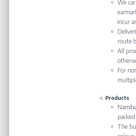
We carr
earmark
incur a
Deliver
route b
All pr
otherwi
For non
multipl
Products
Namibi
packed 
The buy
colour,