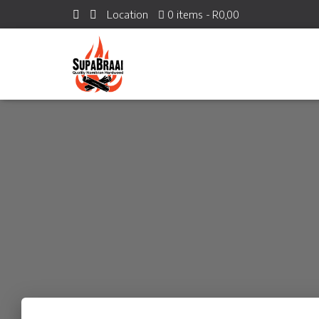
Location
0 items
R0,00