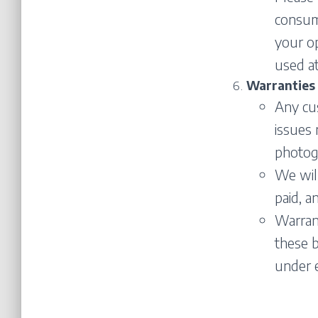
consume
your o
used at
Warranties
Any cu
issues
photogr
We will
paid, a
Warrant
these b
under 