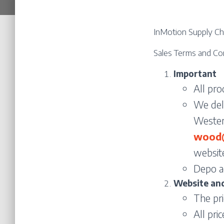
InMotion Supply Cha
Sales Terms and Co
Important
All pr
We deli
Western
wood@
website
Depo a
Website and
The pr
All pri