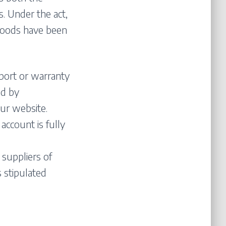
. Under the act,
goods have been
port or warranty
ed by
ur website.
account is fully
 suppliers of
 stipulated