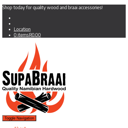
Shop today for quality wood and braai accessories!
Location
0 items
R0,00
Toggle Navigation