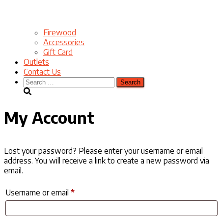
Firewood
Accessories
Gift Card
Outlets
Contact Us
Search
for:
My Account
Lost your password? Please enter your username or email
address. You will receive a link to create a new password via
email.
Required
Username or email
*