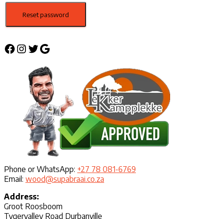
Reset password
Facebook
Instagram
Twitter
Google
Phone or WhatsApp:
+27 78 081-6769
Email:
wood@supabraai.co.za
Address:
Groot Roosboom
Tygervalley Road Durbanville