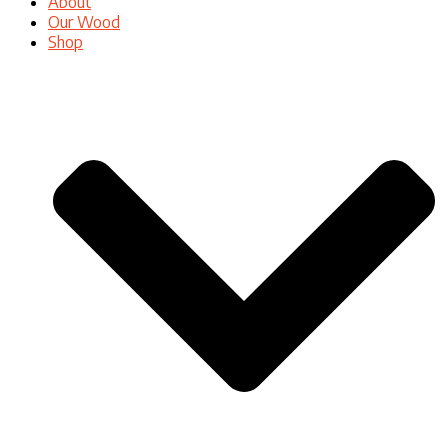
About
Our Wood
Shop