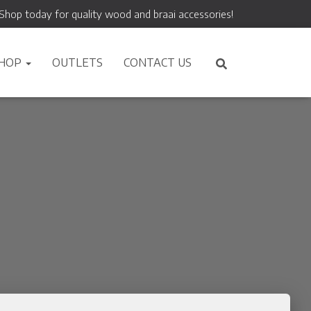
Shop today for quality wood and braai accessories!
HOP
OUTLETS
CONTACT US