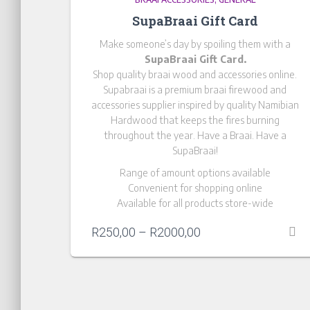
SupaBraai Gift Card
Make someone’s day by spoiling them with a
SupaBraai Gift Card.
Shop quality braai wood and accessories online.
Supabraai is a premium braai firewood and
accessories supplier inspired by quality Namibian
Hardwood that keeps the fires burning
throughout the year. Have a Braai. Have a
SupaBraai!
Range of amount options available
Convenient for shopping online
Available for all products store-wide
R
250,00
–
R
2000,00