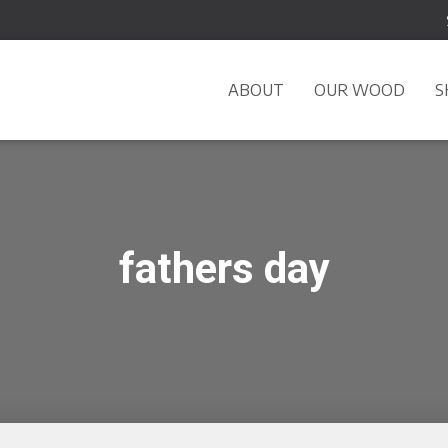
ABOUT
OUR WOOD
S
fathers day