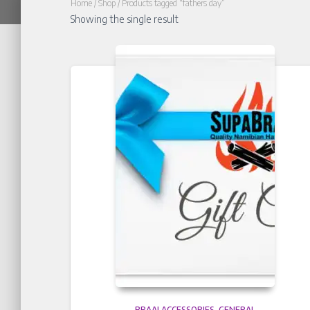
Home
/
Shop
/ Products tagged “fathers day”
Showing the single result
BRAAI ACCESSORIES
GENERAL