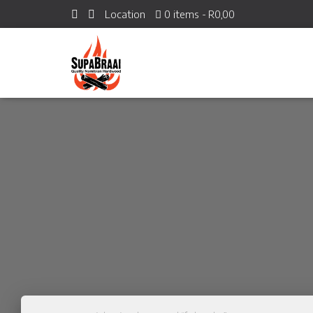
Location
0 items
R0,00