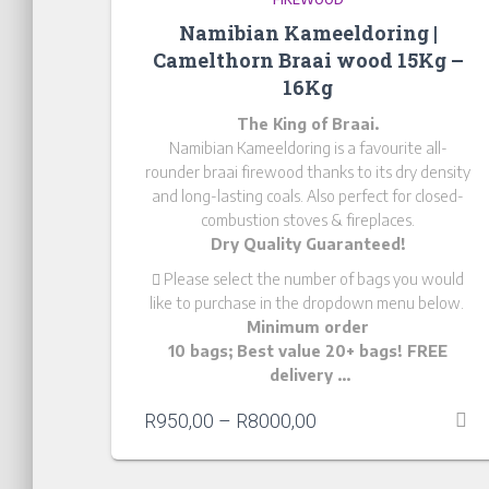
Namibian Kameeldoring |
Camelthorn Braai wood 15Kg –
16Kg
The King of Braai.
Namibian Kameeldoring is a favourite all-
rounder braai firewood thanks to its dry density
and long-lasting coals. Also perfect for closed-
combustion stoves & fireplaces.
Dry Quality Guaranteed!
Please
select the number of bags you would
like to purchase in the dropdown menu below.
Minimum order
10 bags; Best value 20+ bags! FREE
delivery …
R
950,00
–
R
8000,00