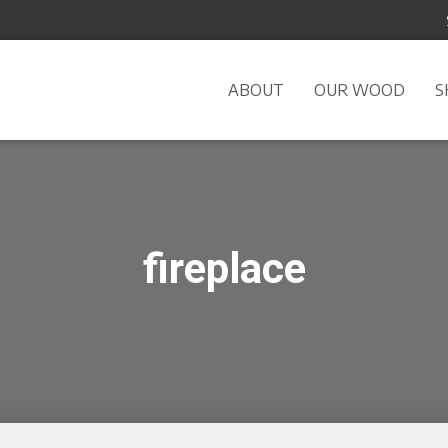
ABOUT
OUR WOOD
S
fireplace