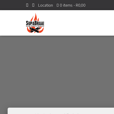
Location
0 items
R0,00