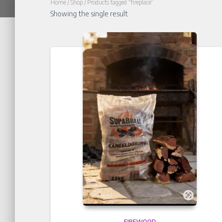
Home
/
Shop
/ Products tagged “fireplace”
Showing the single result
FIREWOOD