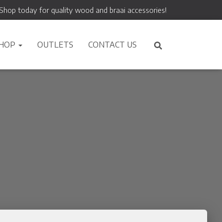
Shop today for quality wood and braai accessories!
HOP
OUTLETS
CONTACT US