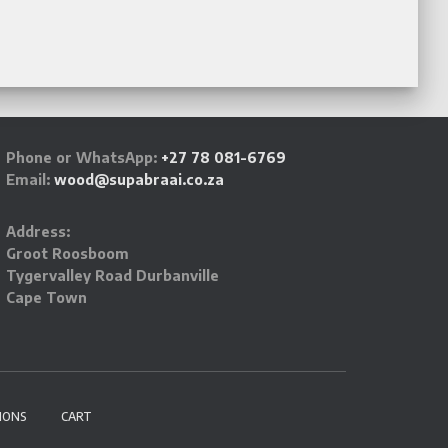
Phone or WhatsApp:
+27 78 081-6769
Email:
wood@supabraai.co.za
Address:
Groot Roosboom
Tygervalley Road Durbanville
Cape Town
IONS
CART