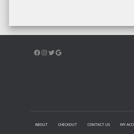
ABOUT
CHECKOUT
CONTACT US
MY AC