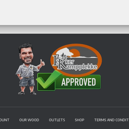
COUNT
OUR WOOD
OUTLETS
SHOP
TERMS AND CONDIT