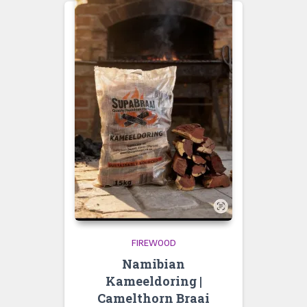
FIREWOOD
Namibian
Kameeldoring |
Camelthorn Braai