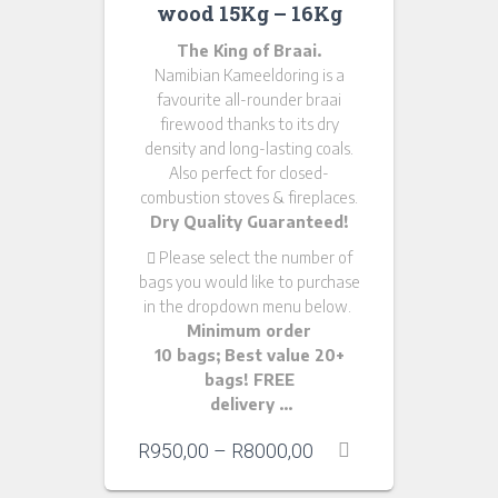
wood 15Kg – 16Kg
The King of Braai.
Namibian Kameeldoring is a
favourite all-rounder braai
firewood thanks to its dry
density and long-lasting coals.
Also perfect for closed-
combustion stoves & fireplaces.
Dry Quality Guaranteed!
Please
select the number of
bags you would like to purchase
in the dropdown menu below.
Minimum order
10 bags; Best value 20+
bags! FREE
delivery …
R
950,00
–
R
8000,00