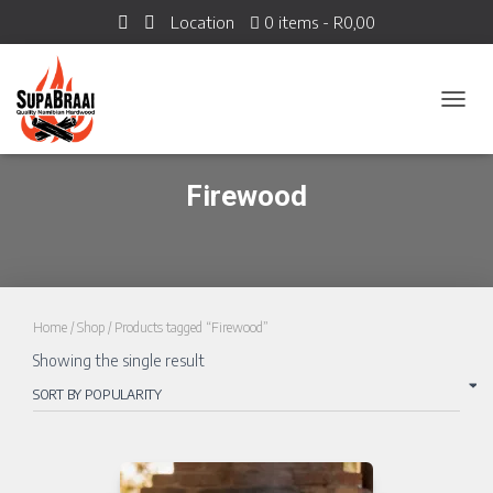
Location
0 items
R0,00
TOGGL
Firewood
Home
/
Shop
/ Products tagged “Firewood”
Showing the single result